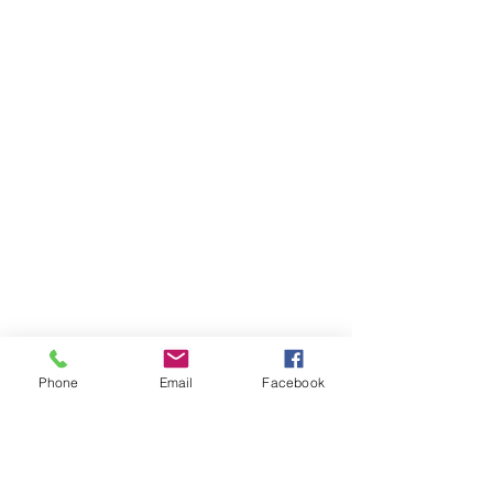
Phone
Email
Facebook