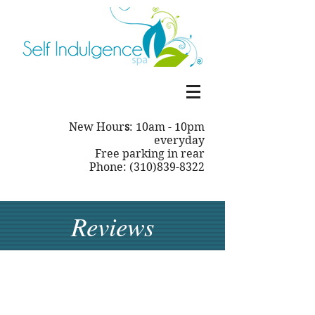
New Hour
s
: 10am - 10pm
everyday
Free parking in rear
Phone: (310)839-8322
Reviews