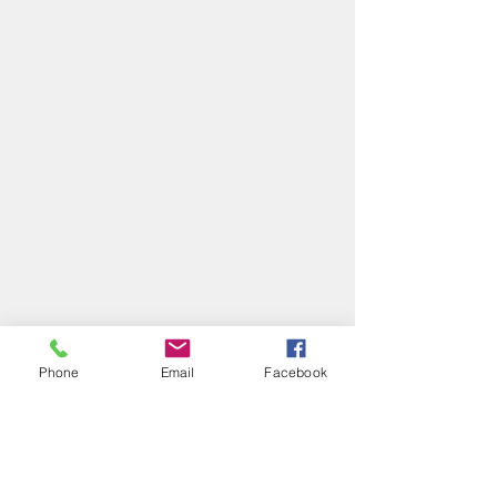
Phone
Email
Facebook