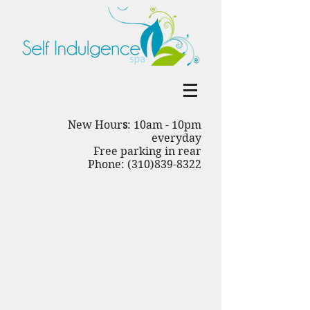
New Hour
s
: 10am - 10pm
everyday
Free parking in rear
Phone: (310)839-8322
Back to catalog