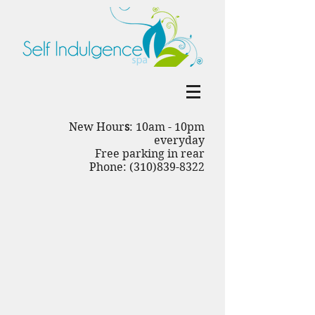
New Hour
s
: 10am - 10pm
everyday
Free parking in rear
Phone: (310)839-8322
Back to catalog