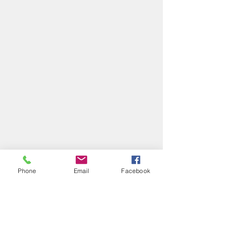
Phone
Email
Facebook